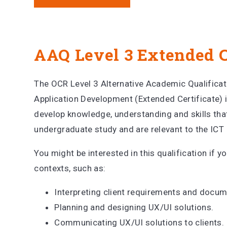
AAQ Level 3 Extended C
The OCR Level 3 Alternative Academic Qualifica
Application Development (Extended Certificate) i
develop knowledge, understanding and skills that
undergraduate study and are relevant to the ICT 
You might be interested in this qualification if yo
contexts, such as:
Interpreting client requirements and docu
Planning and designing UX/UI solutions.
Communicating UX/UI solutions to clients