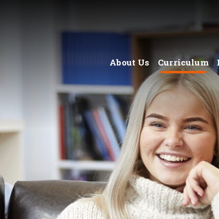
About Us
Curriculum