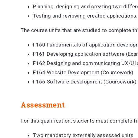
Planning, designing and creating two differ
Testing and reviewing created applications
The course units that are studied to complete thi
F160 Fundamentals of application develo
F161 Developing application software (Ex
F162 Designing and communicating UX/UI 
F164 Website Development (Coursework)
F166 Software Development (Coursework)
Assessment
For this qualification, students must complete f
Two mandatory externally assessed units