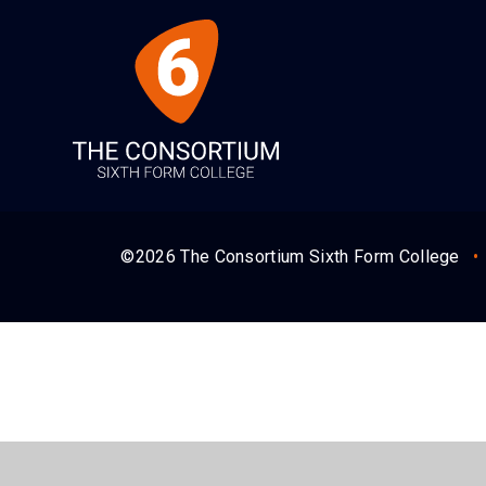
©2026 The Consortium Sixth Form College
•
Cookie Policy