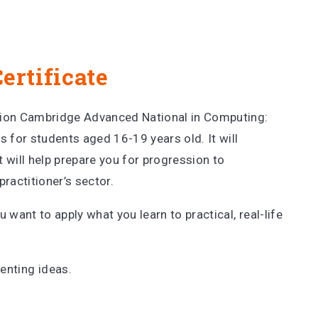
ertificate
tion Cambridge Advanced National in Computing:
s for students aged 16-19 years old. It will
 will help prepare you for progression to
practitioner’s sector.
u want to apply what you learn to practical, real-life
menting ideas.
.