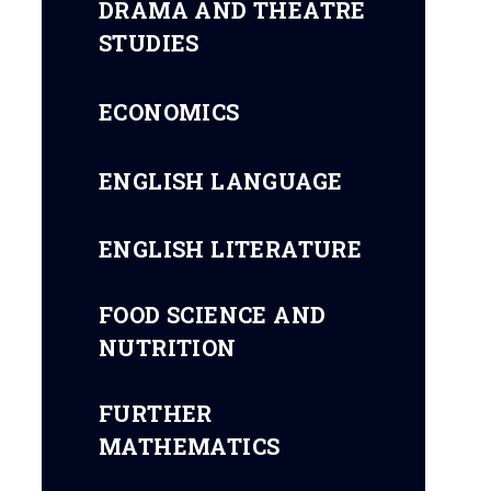
DRAMA AND THEATRE
STUDIES
ECONOMICS
ENGLISH LANGUAGE
ENGLISH LITERATURE
FOOD SCIENCE AND
NUTRITION
FURTHER
MATHEMATICS