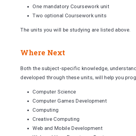
One mandatory Coursework unit
Two optional Coursework units
The units you will be studying are listed above.
Where Next
Both the subject-specific knowledge, understandi
developed through these units, will help you pro
Computer Science
Computer Games Development
Computing
Creative Computing
Web and Mobile Development