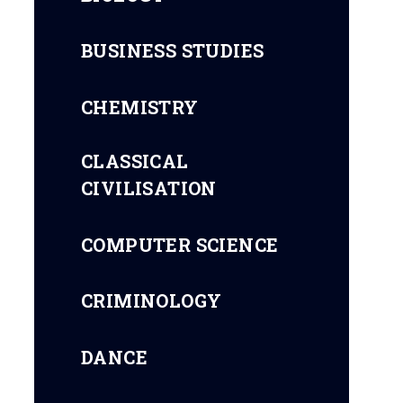
BUSINESS STUDIES
CHEMISTRY
CLASSICAL
CIVILISATION
COMPUTER SCIENCE
CRIMINOLOGY
DANCE