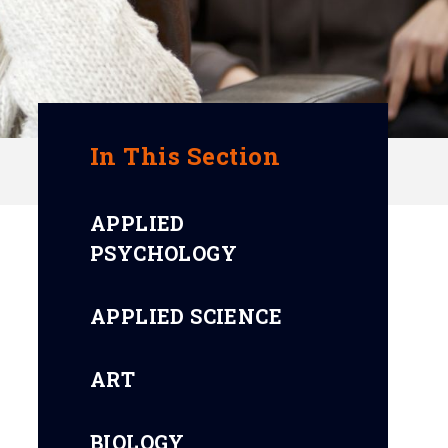
In This Section
APPLIED
PSYCHOLOGY
APPLIED SCIENCE
ART
BIOLOGY