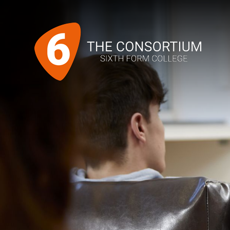
Skip to content ↓