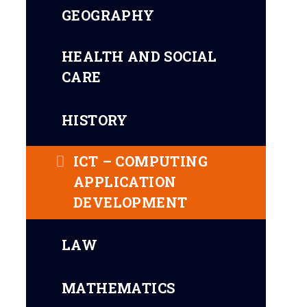
GEOGRAPHY
HEALTH AND SOCIAL
CARE
HISTORY
ICT – COMPUTING
APPLICATION
DEVELOPMENT
LAW
MATHEMATICS