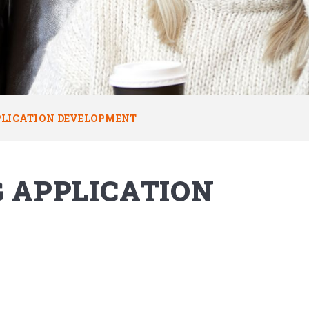
PLICATION DEVELOPMENT
G APPLICATION