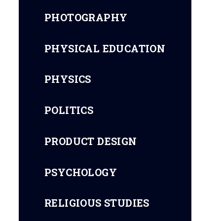
PHOTOGRAPHY
PHYSICAL EDUCATION
PHYSICS
POLITICS
PRODUCT DESIGN
PSYCHOLOGY
RELIGIOUS STUDIES