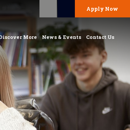
Apply Now
Discover More
News & Events
Contact Us