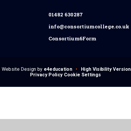
01482 630287
info@consortiumcollege.co.uk
Consortium6Form
Website Design by
e4education
•
High Visibility Version
Privacy Policy
Cookie Settings