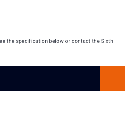
e the specification below or contact the Sixth