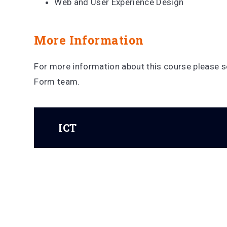
Web and User Experience Design
More Information
For more information about this course please se
Form team.
ICT