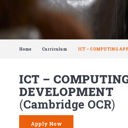
Home
Curriculum
ICT – COMPUTING AP
ICT – COMPUTIN
DEVELOPMENT
Cambridge OCR
Apply Now