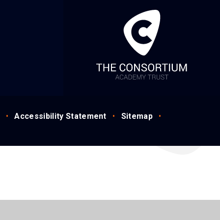
•
Accessibility Statement
•
Sitemap
•