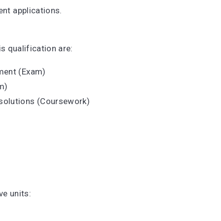
ent applications.
.
s qualification are:
pment (Exam)
am)
solutions (Coursework)
ive units: