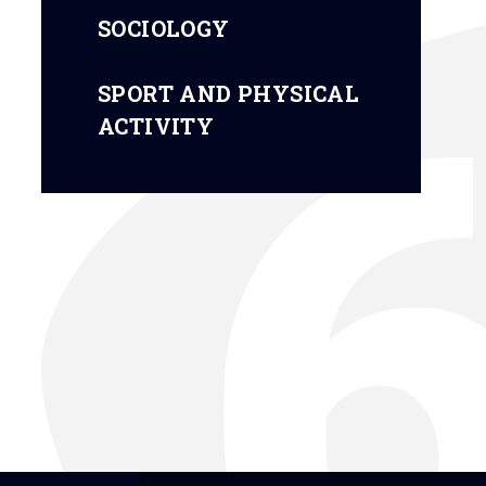
SOCIOLOGY
SPORT AND PHYSICAL
ACTIVITY