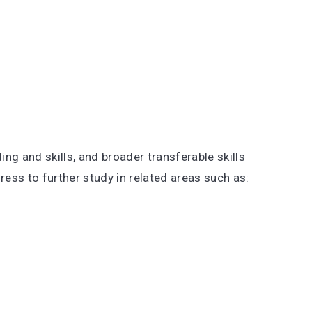
ng and skills, and broader transferable skills
gress to further study in related areas such as: