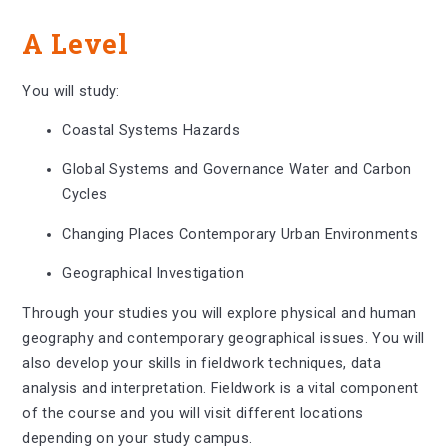
A Level
You will study:
Coastal Systems Hazards
Global Systems and Governance Water and Carbon
Cycles
Changing Places Contemporary Urban Environments
Geographical Investigation
Through your studies you will explore physical and human
geography and contemporary geographical issues. You will
also develop your skills in fieldwork techniques, data
analysis and interpretation. Fieldwork is a vital component
of the course and you will visit different locations
depending on your study campus.