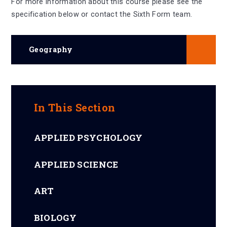
For more information about this course please see the
specification below or contact the Sixth Form team.
Geography
In This Section
APPLIED PSYCHOLOGY
APPLIED SCIENCE
ART
BIOLOGY