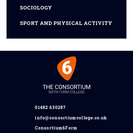
SOCIOLOGY
SPORT AND PHYSICAL ACTIVITY
01482 630287
info@consortiumcollege.co.uk
Consortium6Form