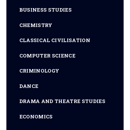
BUSINESS STUDIES
CHEMISTRY
CLASSICAL CIVILISATION
COMPUTER SCIENCE
CRIMINOLOGY
DANCE
DRAMA AND THEATRE STUDIES
ECONOMICS