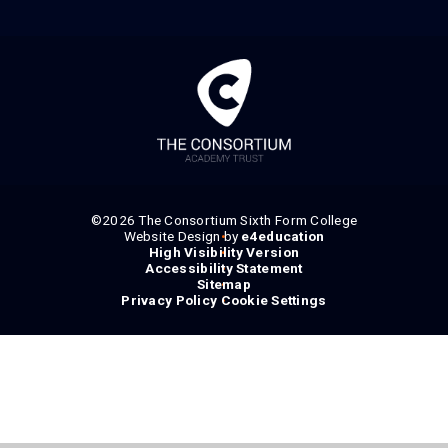
©2026 The Consortium Sixth Form College
Website Design by
•
e4education
High Visibility Version
•
Accessibility Statement
•
Sitemap
•
Privacy Policy
Cookie Settings
•