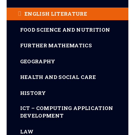
ENGLISH LITERATURE
FOOD SCIENCE AND NUTRITION
FURTHER MATHEMATICS
GEOGRAPHY
HEALTH AND SOCIAL CARE
HISTORY
ICT – COMPUTING APPLICATION
DEVELOPMENT
LAW