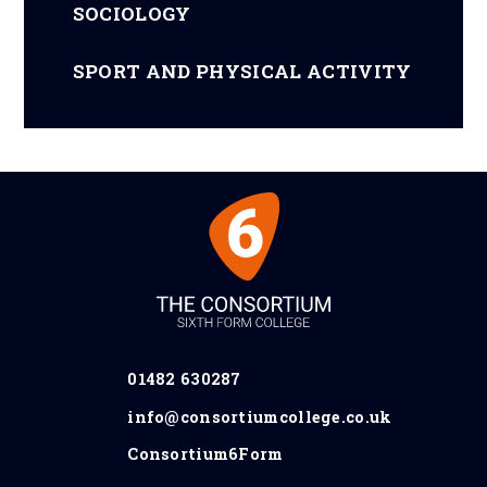
SOCIOLOGY
SPORT AND PHYSICAL ACTIVITY
01482 630287
info@consortiumcollege.co.uk
Consortium6Form