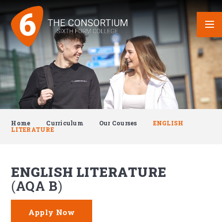
Skip to content ↓
Home
Curriculum
Our Courses
ENGLISH
LITERATURE
ENGLISH LITERATURE
AQA B
Apply Now