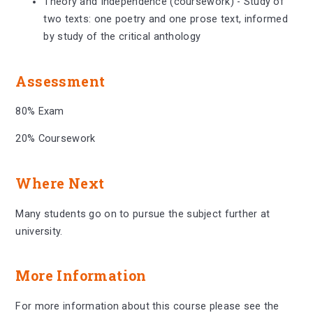
Theory and Independence (coursework) - Study of
two texts: one poetry and one prose text, informed
by study of the critical anthology
Assessment
80% Exam
20% Coursework
Where Next
Many students go on to pursue the subject further at
university.
More Information
For more information about this course please see the