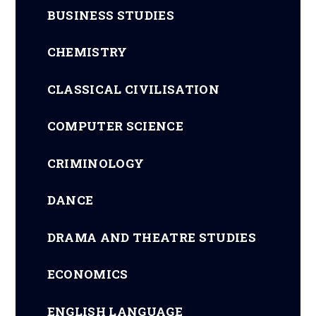
BUSINESS STUDIES
CHEMISTRY
CLASSICAL CIVILISATION
COMPUTER SCIENCE
CRIMINOLOGY
DANCE
DRAMA AND THEATRE STUDIES
ECONOMICS
ENGLISH LANGUAGE