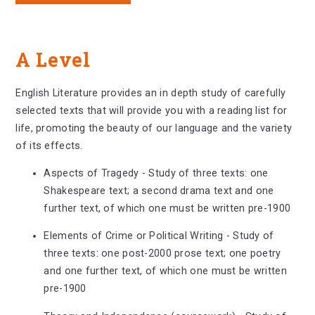
A Level
English Literature provides an in depth study of carefully
selected texts that will provide you with a reading list for
life, promoting the beauty of our language and the variety
of its effects.
Aspects of Tragedy - Study of three texts: one
Shakespeare text; a second drama text and one
further text, of which one must be written pre-1900
Elements of Crime or Political Writing - Study of
three texts: one post-2000 prose text; one poetry
and one further text, of which one must be written
pre-1900