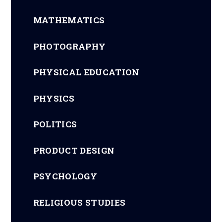
MATHEMATICS
PHOTOGRAPHY
PHYSICAL EDUCATION
PHYSICS
POLITICS
PRODUCT DESIGN
PSYCHOLOGY
RELIGIOUS STUDIES