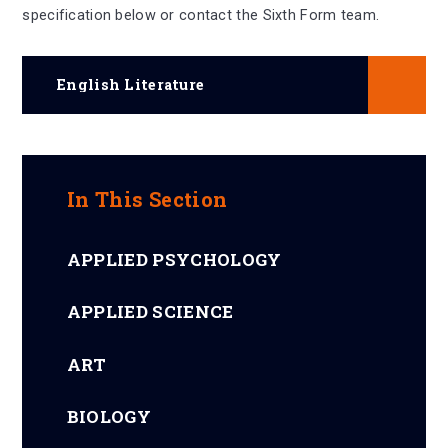
specification below or contact the Sixth Form team.
English Literature
In This Section
APPLIED PSYCHOLOGY
APPLIED SCIENCE
ART
BIOLOGY