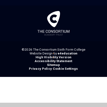
©2026 The Consortium Sixth Form College
Website Design by
•
e4education
High Visibility Version
•
Accessibility Statement
•
Sitemap
•
Privacy Policy
Cookie Settings
•