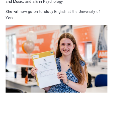
and Music, and a B in Psychology.
She will now go on to study English at the University of
York.