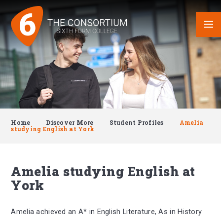
Skip to content ↓
Home
Discover More
Student Profiles
Amelia
studying English at York
Amelia studying English at
York
Amelia achieved an A* in English Literature, As in History