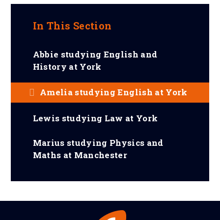
In This Section
Abbie studying English and
History at York
Amelia studying English at York
Lewis studying Law at York
Marius studying Physics and
Maths at Manchester