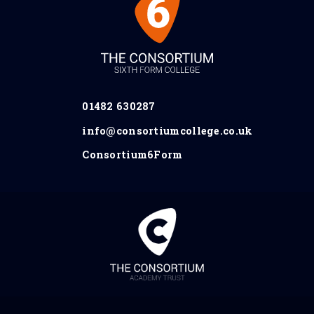
01482 630287
info@consortiumcollege.co.uk
Consortium6Form