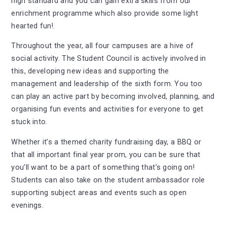
high standard and you can gain extra skills from our
enrichment programme which also provide some light
hearted fun!.
Throughout the year, all four campuses are a hive of
social activity. The Student Council is actively involved in
this, developing new ideas and supporting the
management and leadership of the sixth form. You too
can play an active part by becoming involved, planning, and
organising fun events and activities for everyone to get
stuck into.
Whether it’s a themed charity fundraising day, a BBQ or
that all important final year prom, you can be sure that
you’ll want to be a part of something that’s going on!
Students can also take on the student ambassador role
supporting subject areas and events such as open
evenings.