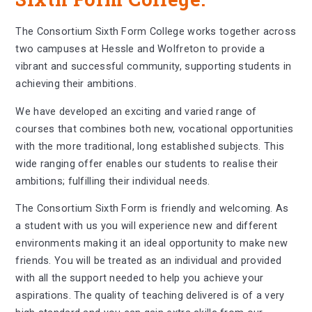
The Consortium Sixth Form College works together across
two campuses at Hessle and Wolfreton to provide a
vibrant and successful community, supporting students in
achieving their ambitions.
We have developed an exciting and varied range of
courses that combines both new, vocational opportunities
with the more traditional, long established subjects. This
wide ranging offer enables our students to realise their
ambitions; fulfilling their individual needs.
The Consortium Sixth Form is friendly and welcoming. As
a student with us you will experience new and different
environments making it an ideal opportunity to make new
friends. You will be treated as an individual and provided
with all the support needed to help you achieve your
aspirations. The quality of teaching delivered is of a very