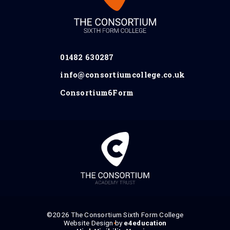
01482 630287
info@consortiumcollege.co.uk
Consortium6Form
©2026 The Consortium Sixth Form College
Website Design by
•
e4education