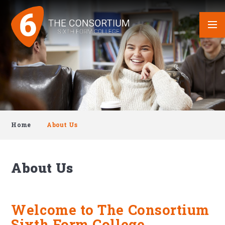
Skip to content ↓
Home
About Us
About Us
Welcome to The Consortium
Sixth Form College.