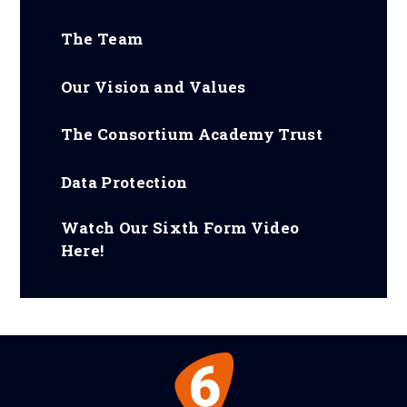
The Team
Our Vision and Values
The Consortium Academy Trust
Data Protection
Watch Our Sixth Form Video
Here!