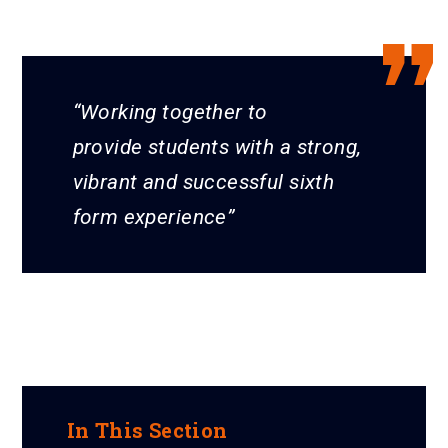
Working together to
provide students with a strong,
vibrant and successful sixth
form experience
In This Section